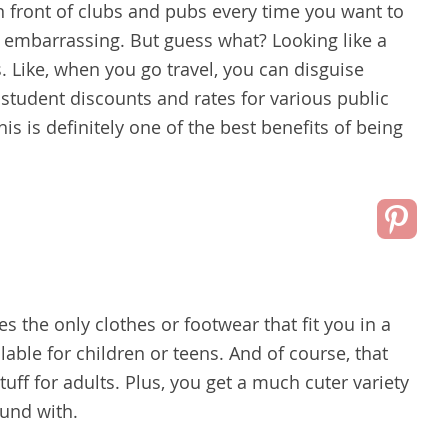
n front of clubs and pubs every time you want to
 embarrassing. But guess what? Looking like a
. Like, when you go travel, you can disguise
 student discounts and rates for various public
his is definitely one of the best benefits of being
s the only clothes or footwear that fit you in a
lable for children or teens. And of course, that
stuff for adults. Plus, you get a much cuter variety
ound with.