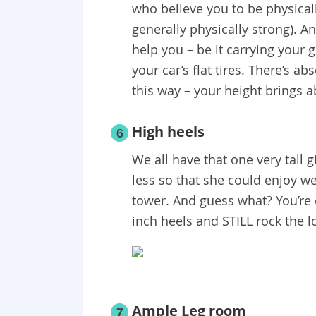
who believe you to be physicall
generally physically strong). A
help you – be it carrying your 
your car’s flat tires. There’s a
this way – your height brings a
High heels
6
We all have that one very tall 
less so that she could enjoy we
tower. And guess what? You’re 
inch heels and STILL rock the l
Ample Leg room
7