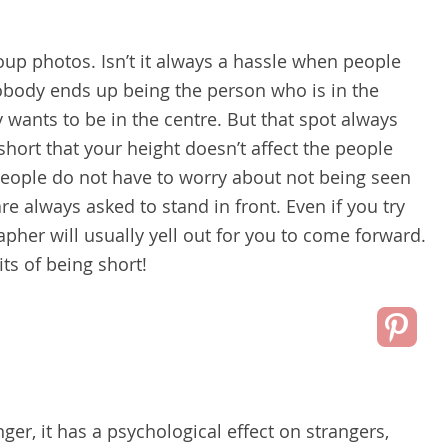
oup photos. Isn’t it always a hassle when people
nobody ends up being the person who is in the
 wants to be in the centre. But that spot always
hort that your height doesn’t affect the people
people do not have to worry about not being seen
e always asked to stand in front. Even if you try
apher will usually yell out for you to come forward.
its of being short!
er, it has a psychological effect on strangers,