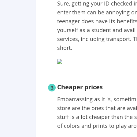
Sure, getting your ID checked i
enter them can be annoying or
teenager does have its benefits
yourself as a student and avail
services, including transport. T
short.
Cheaper prices
3
Embarrassing as it is, sometime
store are the ones that are avai
stuff is a lot cheaper than the 
of colors and prints to play ar