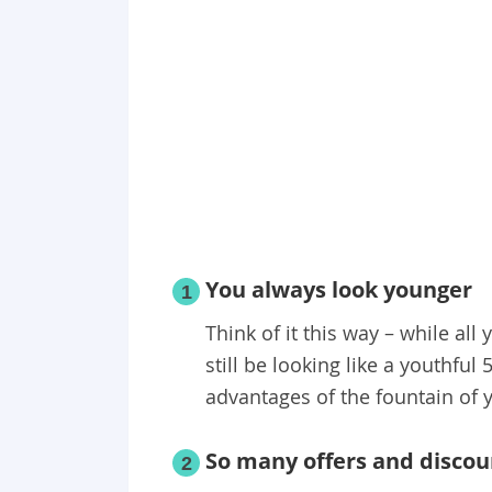
You always look younger
1
Think of it this way – while all 
still be looking like a youthful
advantages of the fountain of 
So many offers and discou
2