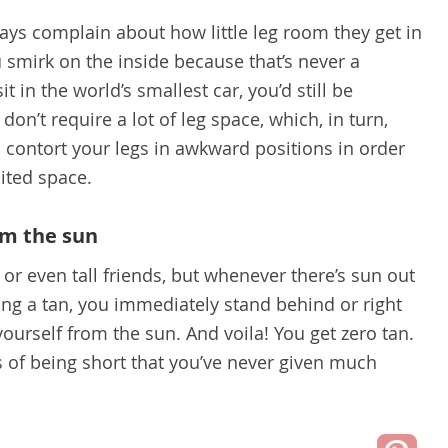
ways complain about how little leg room they get in
 smirk on the inside because that’s never a
t in the world’s smallest car, you’d still be
on’t require a lot of leg space, which, in turn,
o contort your legs in awkward positions in order
mited space.
om the sun
or even tall friends, but whenever there’s sun out
ting a tan, you immediately stand behind or right
 yourself from the sun. And voila! You get zero tan.
s of being short that you’ve never given much