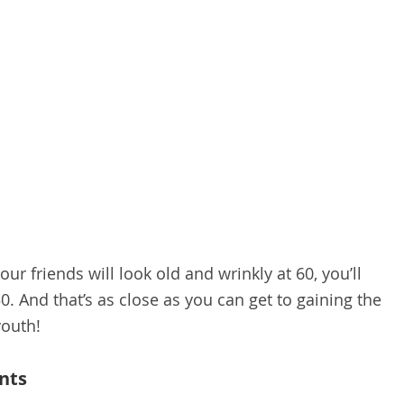
your friends will look old and wrinkly at 60, you’ll
 50. And that’s as close as you can get to gaining the
youth!
nts