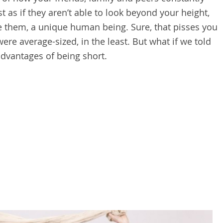
t as if they aren’t able to look beyond your height,
ke them, a unique human being. Sure, that pisses you
re average-sized, in the least. But what if we told
advantages of being short.