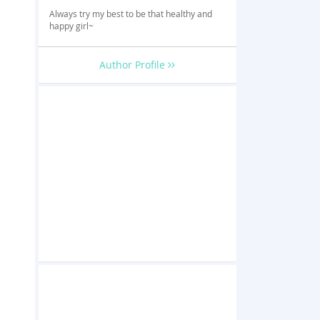
Always try my best to be that healthy and
happy girl~
Author Profile