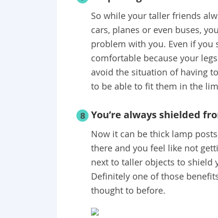
So while your taller friends al
cars, planes or even buses, you
problem with you. Even if you si
comfortable because your legs d
avoid the situation of having t
to be able to fit them in the li
You’re always shielded fr
8
Now it can be thick lamp posts 
there and you feel like not get
next to taller objects to shield
Definitely one of those benefit
thought to before.