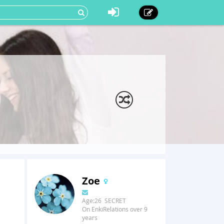
Zoe
Age:26 SECRET
On EnkiRelations over 9
years