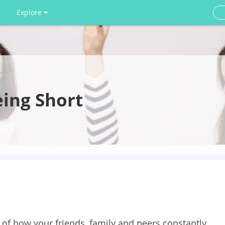
Explore
eing Short
d of how your friends, family and peers constantly