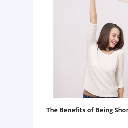
The Benefits of Being Sho