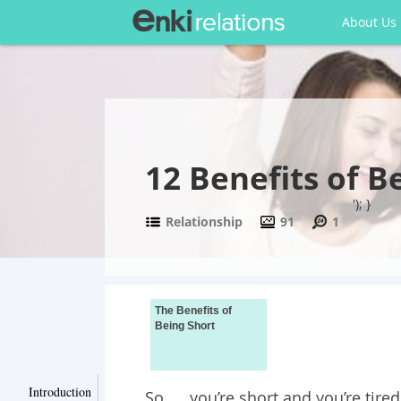
About Us
12 Benefits of B
'); }
Relationship
91
1
The Benefits of
Being Short
Introduction
So….. you’re short and you’re tire