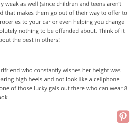
y weak as well (since children and teens aren’t
nd that makes them go out of their way to offer to
groceries to your car or even helping you change
bsolutely nothing to be offended about. Think of it
bout the best in others!
girlfriend who constantly wishes her height was
aring high heels and not look like a cellphone
one of those lucky gals out there who can wear 8
ook.