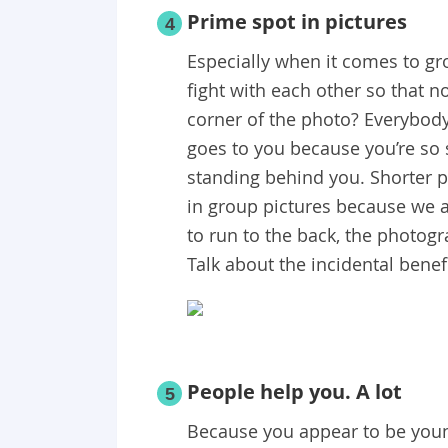
Prime spot in pictures
4
Especially when it comes to gr
fight with each other so that 
corner of the photo? Everybody
goes to you because you’re so s
standing behind you. Shorter 
in group pictures because we ar
to run to the back, the photogr
Talk about the incidental benef
People help you. A lot
5
Because you appear to be young