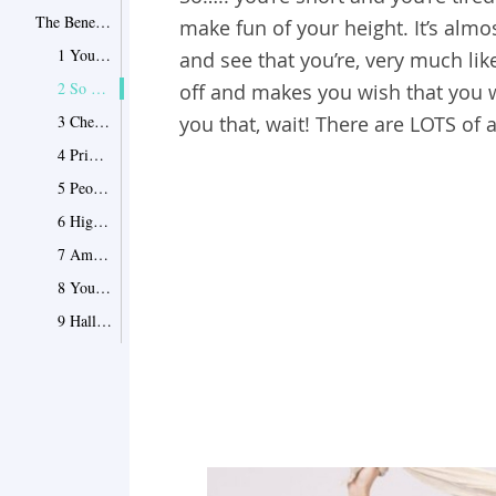
The Benefits of Being Short
make fun of your height. It’s almos
1 You always look younger
and see that you’re, very much li
2 So many offers and discounts
off and makes you wish that you we
3 Cheaper prices
you that, wait! There are LOTS of 
4 Prime spot in pictures
5 People help you. A lot
6 High heels
7 Ample Leg room
8 You’re always shielded from the sun
9 Halloween is a lot of fun
10 You seldom bump your head
11 People look “down” on you
12 Children love you